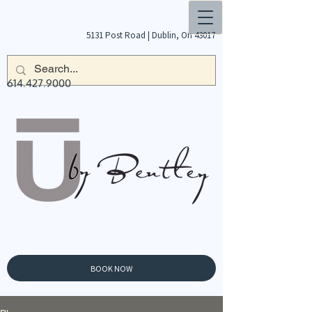
5131 Post Road |
Dublin, Oh 43017
614.427.9000
BOOK NOW