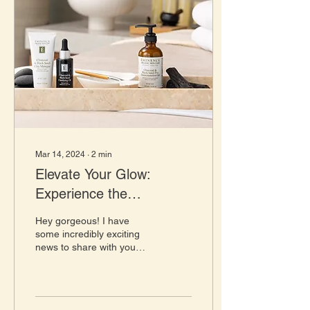
Mar 14, 2024
∙
2
min
Elevate Your Glow:
Experience the
Eminence Organic
Hey gorgeous! I have
Charcoal and Black Seed
some incredibly exciting
news to share with you
Facial
today that's going to take
your skincare routine to
the next level....