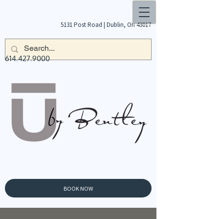
5131 Post Road |
Dublin, Oh 43017
614.427.9000
BOOK NOW