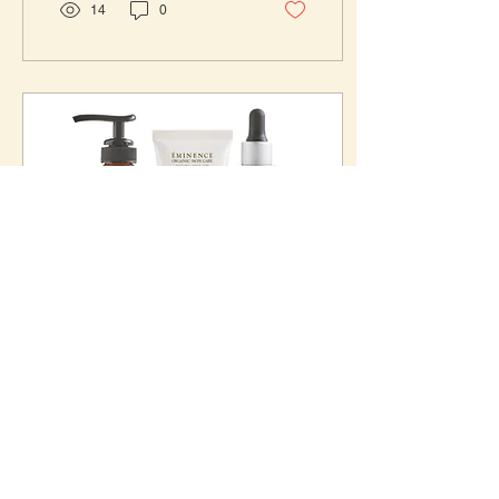
14
0
Mar 11, 2024
∙
2
min
Unveiling Radiant Skin:
Eminence Organic's
Charcoal and Black Seed
Hey beauties! Today, I am