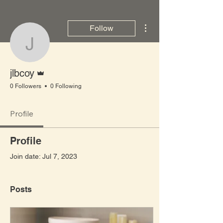
More actions
Follow
jlbcoy
Admin
jlbcoy
0 Followers
0 Following
Profile
Profile
Join date: Jul 7, 2023
Posts